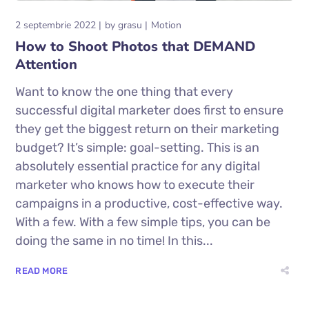
2 septembrie 2022
by
grasu
Motion
How to Shoot Photos that DEMAND
Attention
Want to know the one thing that every
successful digital marketer does first to ensure
they get the biggest return on their marketing
budget? It’s simple: goal-setting. This is an
absolutely essential practice for any digital
marketer who knows how to execute their
campaigns in a productive, cost-effective way.
With a few. With a few simple tips, you can be
doing the same in no time! In this...
READ MORE