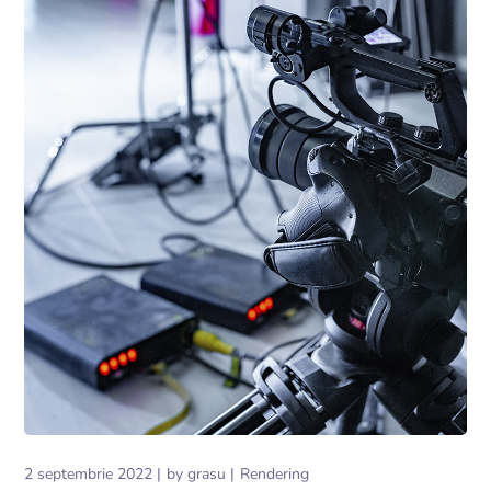
2 septembrie 2022
by
grasu
Rendering