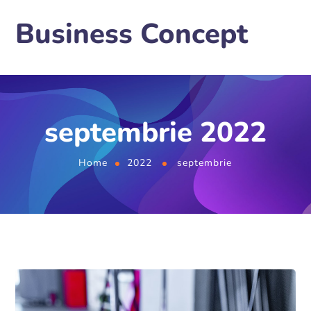
Business Concept
septembrie 2022
Home
2022
septembrie