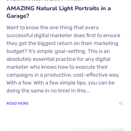
AMAZING Natural Light Portraits in a
Garage?
Want to know the one thing that every
successful digital marketer does first to ensure
they get the biggest return on their marketing
budget? It’s simple: goal-setting. This is an
absolutely essential practice for any digital
marketer who knows how to execute their
campaigns in a productive, cost-effective way.
With a few. With a few simple tips, you can be
doing the same in no time! In this...
READ MORE