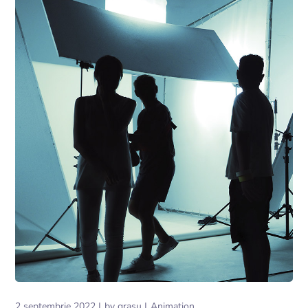
2 septembrie 2022
by
grasu
Animation