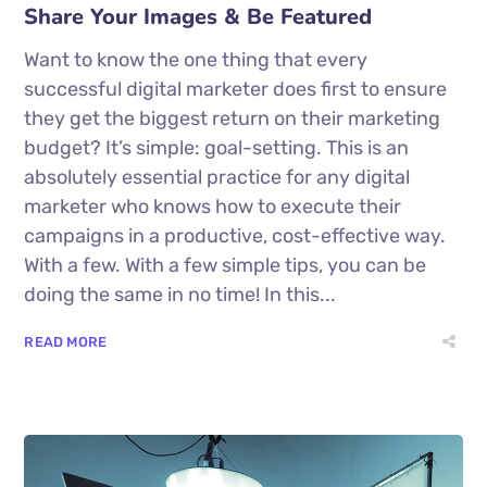
Share Your Images & Be Featured
Want to know the one thing that every
successful digital marketer does first to ensure
they get the biggest return on their marketing
budget? It’s simple: goal-setting. This is an
absolutely essential practice for any digital
marketer who knows how to execute their
campaigns in a productive, cost-effective way.
With a few. With a few simple tips, you can be
doing the same in no time! In this...
READ MORE