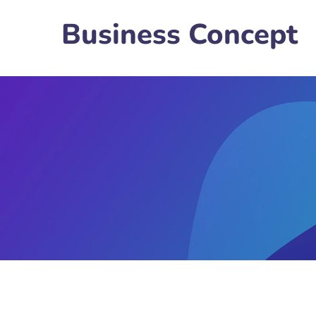
Business Concept