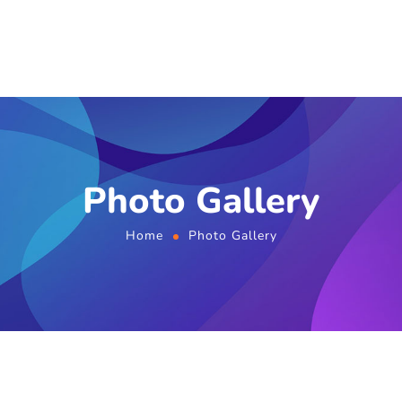
Photo Gallery
Home
Photo Gallery