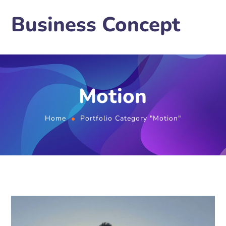
Business Concept
Motion
Home
Portfolio Category "Motion"