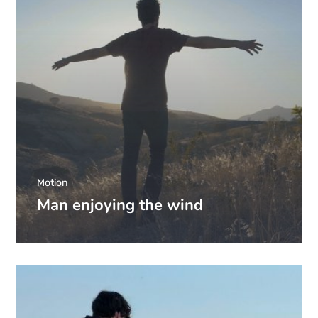
Motion
Man enjoying the wind