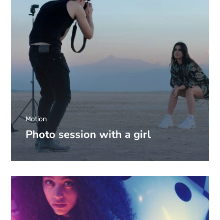
Motion
Photo session with a girl