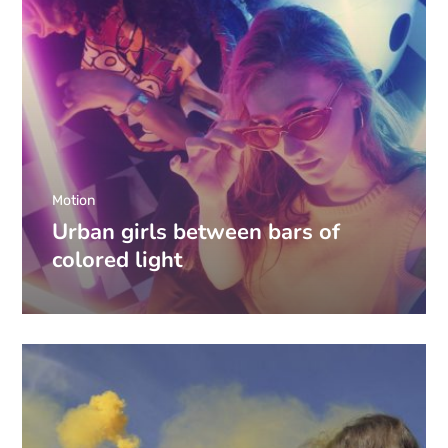
Motion
Urban girls between bars of
colored light